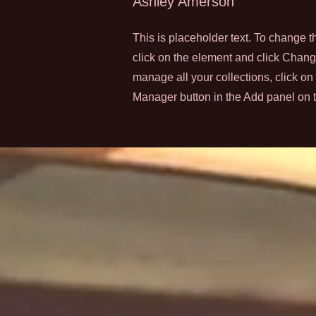
Ashley Amerson
This is placeholder text. To change t
click on the element and click Chan
manage all your collections, click on
Manager button in the Add panel on th