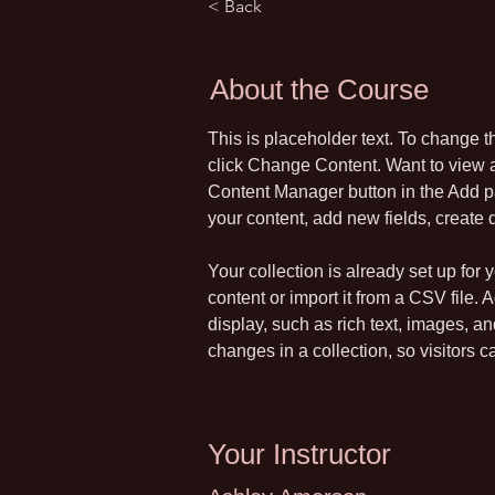
< Back
About the Course
This is placeholder text. To change t
click Change Content. Want to view a
Content Manager button in the Add pa
your content, add new fields, creat
Your collection is already set up for
content or import it from a CSV file. 
display, such as rich text, images, a
changes in a collection, so visitors c
Your Instructor