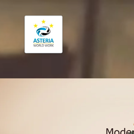
Moder