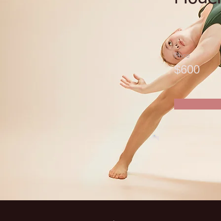
Price
$600